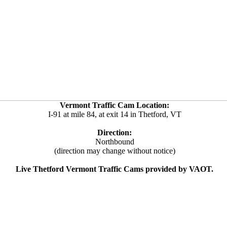
Vermont Traffic Cam Location:
I-91 at mile 84, at exit 14 in Thetford, VT
Direction:
Northbound
(direction may change without notice)
Live Thetford Vermont Traffic Cams provided by VAOT.