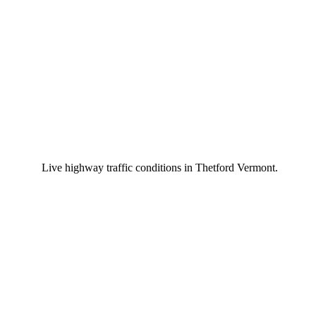
Live highway traffic conditions in Thetford Vermont.