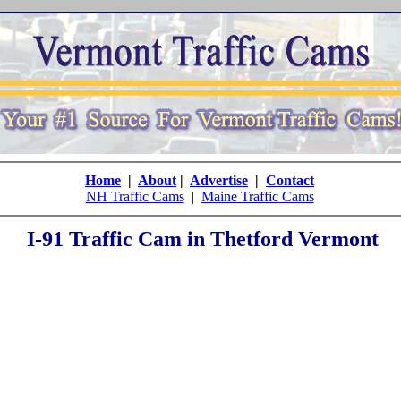
Home
|
About
|
Advertise
|
Contact
NH Traffic Cams
|
Maine Traffic Cams
I-91 Traffic Cam in Thetford Vermont