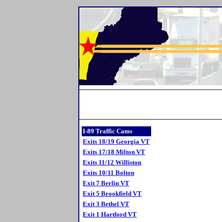
I-89 Traffic Cams
Exits 18/19 Georgia VT
Exits 17/18 Milton VT
Exits 11/12 Williston
Exits 10/11 Bolton
Exit 7 Berlin VT
Exit 5 Brookfield VT
Exit 3 Bethel VT
Exit 1 Hartford VT