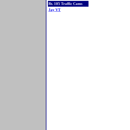
Rt. 105 Traffic Cams
Jay VT