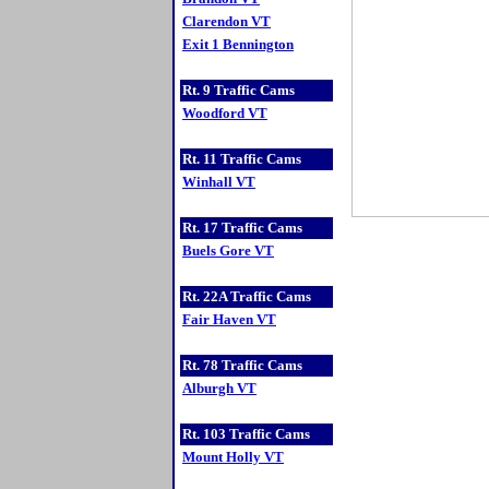
Clarendon VT
Exit 1 Bennington
Rt. 9 Traffic Cams
Woodford VT
Rt. 11 Traffic Cams
Winhall VT
Rt. 17 Traffic Cams
Buels Gore VT
Rt. 22A Traffic Cams
Fair Haven VT
Rt. 78 Traffic Cams
Alburgh VT
Rt. 103 Traffic Cams
Mount Holly VT