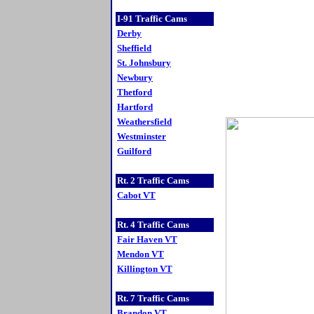
I-91 Traffic Cams
Derby
Sheffield
St. Johnsbury
Newbury
Thetford
Hartford
Weathersfield
Westminster
Guilford
Rt. 2 Traffic Cams
Cabot VT
Rt. 4 Traffic Cams
Fair Haven VT
Mendon VT
Killington VT
Rt. 7 Traffic Cams
Brandon VT