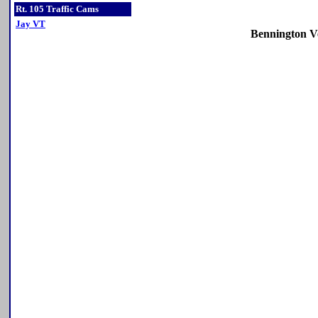
Rt. 105 Traffic Cams
Jay VT
Bennington V