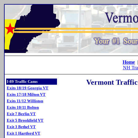
Home
NH Tra
Vermont Traffic
I-89 Traffic Cams
Exits 18/19 Georgia VT
Exits 17/18 Milton VT
Exits 11/12 Williston
Exits 10/11 Bolton
Exit 7 Berlin VT
Exit 5 Brookfield VT
Exit 3 Bethel VT
Exit 1 Hartford VT