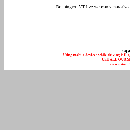
Bennington VT live webcams may also be
Copyr
Using mobile devices while driving is ille
USE ALL OUR 
Please don't 