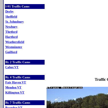
I-91 Traffic Cams
Derby
Sheffield
St. Johnsbury
Newbury
Thetford
Hartford
Weathersfield
Westminster
Guilford
Rt. 2 Traffic Cams
Cabot VT
Rt. 4 Traffic Cams
Traffic
Fair Haven VT
Mendon VT
Killington VT
Rt. 7 Traffic Cams
Brandon VT