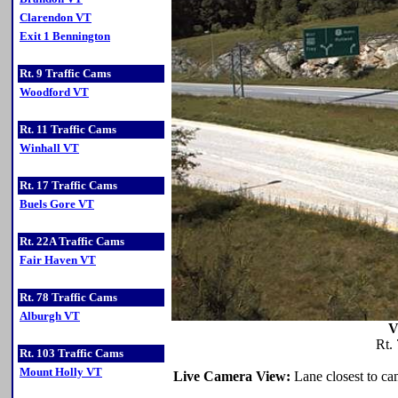
Clarendon VT
Exit 1 Bennington
Rt. 9 Traffic Cams
Woodford VT
Rt. 11 Traffic Cams
Winhall VT
Rt. 17 Traffic Cams
Buels Gore VT
Rt. 22A Traffic Cams
Fair Haven VT
Rt. 78 Traffic Cams
Alburgh VT
V
Rt.
Rt. 103 Traffic Cams
Mount Holly VT
Live Camera View:
Lane closest to cam