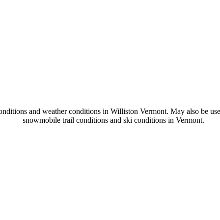
onditions and weather conditions in Williston Vermont. May also be use
snowmobile trail conditions and ski conditions in Vermont.