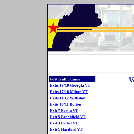
V
I-89 Traffic Cams
Exits 18/19 Georgia VT
Exits 17/18 Milton VT
Exits 11/12 Williston
Exits 10/11 Bolton
Exit 7 Berlin VT
Exit 5 Brookfield VT
Exit 3 Bethel VT
Exit 1 Hartford VT