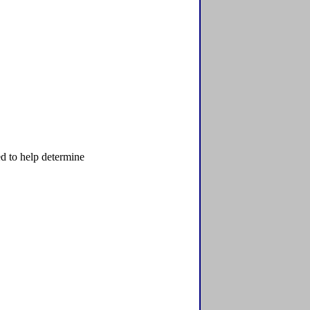
d to help determine