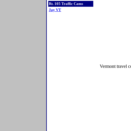
Rt. 105 Traffic Cams
Jay VT
Vermont travel c