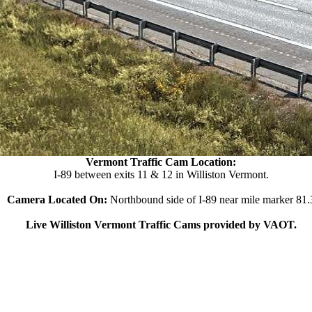
Vermont Traffic Cam Location:
I-89 between exits 11 & 12 in Williston Vermont.
Camera Located On:
Northbound side of I-89 near mile marker 81.
Live Williston Vermont Traffic Cams provided by VAOT.