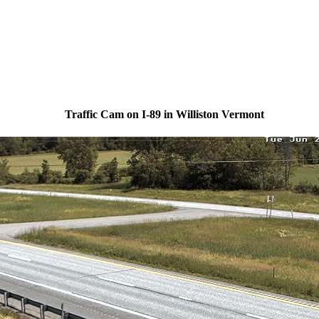
Traffic Cam on I-89 in Williston Vermont