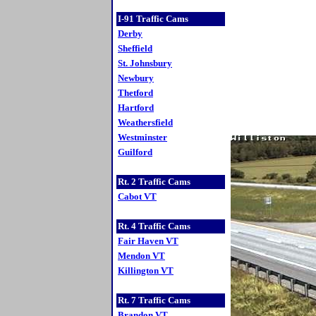
I-91 Traffic Cams
Derby
Sheffield
St. Johnsbury
Newbury
Thetford
Hartford
Weathersfield
Westminster
Guilford
Rt. 2 Traffic Cams
Cabot VT
Rt. 4 Traffic Cams
Fair Haven VT
Mendon VT
Killington VT
Rt. 7 Traffic Cams
Brandon VT