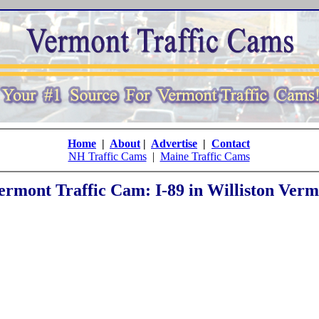
Home
|
About
|
Advertise
|
Contact
NH Traffic Cams
|
Maine Traffic Cams
ermont Traffic Cam: I-89 in Williston Verm