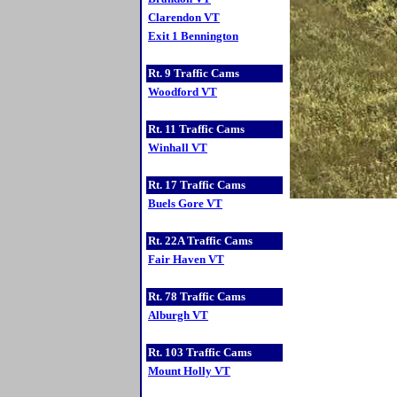
Clarendon VT
Exit 1 Bennington
Rt. 9 Traffic Cams
Woodford VT
Rt. 11 Traffic Cams
Winhall VT
Rt. 17 Traffic Cams
Buels Gore VT
Rt. 22A Traffic Cams
Fair Haven VT
Rt. 78 Traffic Cams
Alburgh VT
Rt. 103 Traffic Cams
Mount Holly VT